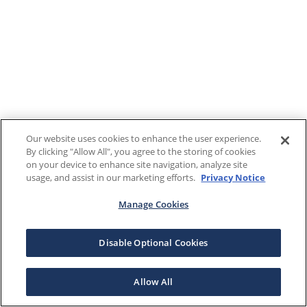
Our website uses cookies to enhance the user experience.
By clicking "Allow All", you agree to the storing of cookies
on your device to enhance site navigation, analyze site
usage, and assist in our marketing efforts.
Privacy Notice
Manage Cookies
Disable Optional Cookies
Allow All