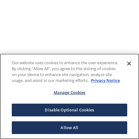
Our website uses cookies to enhance the user experience.
By clicking "Allow All", you agree to the storing of cookies
on your device to enhance site navigation, analyze site
usage, and assist in our marketing efforts.
Privacy Notice
Manage Cookies
Disable Optional Cookies
Allow All