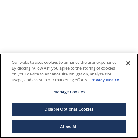
Our website uses cookies to enhance the user experience.
By clicking "Allow All", you agree to the storing of cookies
on your device to enhance site navigation, analyze site
usage, and assist in our marketing efforts.
Privacy Notice
Manage Cookies
Disable Optional Cookies
Allow All