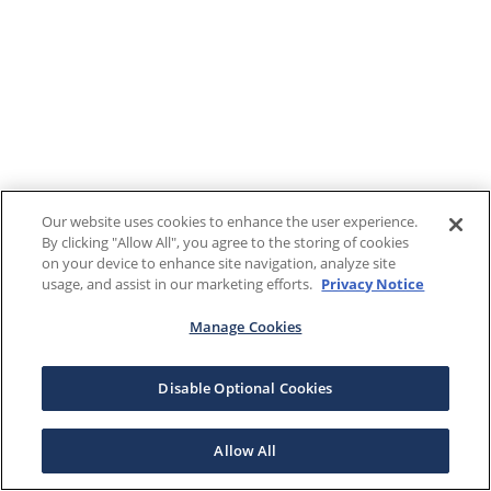
Our website uses cookies to enhance the user experience.
By clicking "Allow All", you agree to the storing of cookies
on your device to enhance site navigation, analyze site
usage, and assist in our marketing efforts.
Privacy Notice
Manage Cookies
Disable Optional Cookies
Allow All