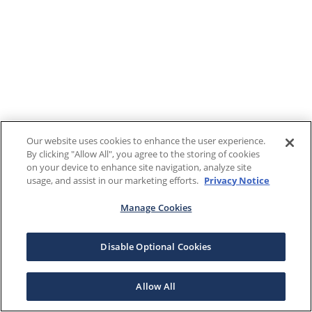
Our website uses cookies to enhance the user experience.
By clicking "Allow All", you agree to the storing of cookies
on your device to enhance site navigation, analyze site
usage, and assist in our marketing efforts.
Privacy Notice
Manage Cookies
Disable Optional Cookies
Allow All