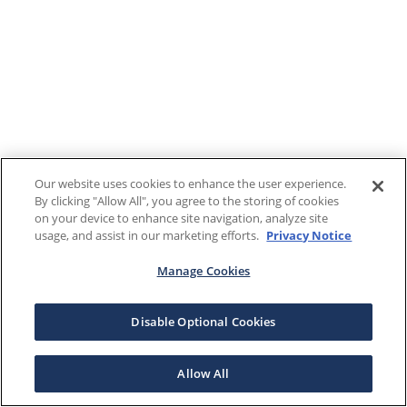
Our website uses cookies to enhance the user experience.
By clicking "Allow All", you agree to the storing of cookies
on your device to enhance site navigation, analyze site
usage, and assist in our marketing efforts.
Privacy Notice
Manage Cookies
Disable Optional Cookies
Allow All