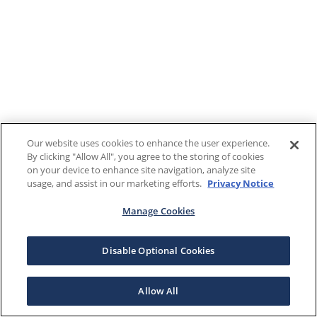
Our website uses cookies to enhance the user experience.
By clicking "Allow All", you agree to the storing of cookies
on your device to enhance site navigation, analyze site
usage, and assist in our marketing efforts.
Privacy Notice
Manage Cookies
Disable Optional Cookies
Allow All