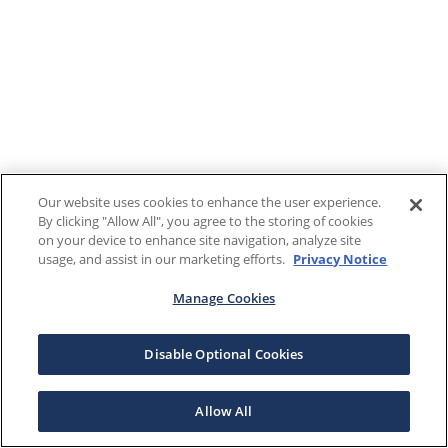
Our website uses cookies to enhance the user experience.
By clicking "Allow All", you agree to the storing of cookies
on your device to enhance site navigation, analyze site
usage, and assist in our marketing efforts.
Privacy Notice
Manage Cookies
Disable Optional Cookies
Allow All