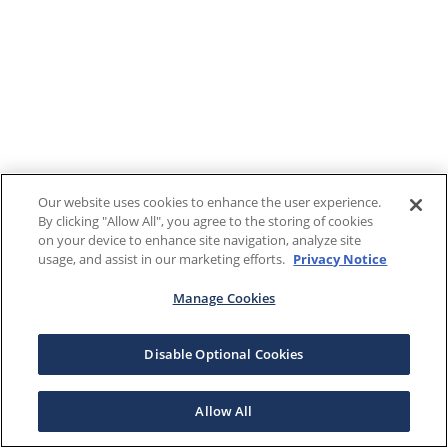
Our website uses cookies to enhance the user experience.
By clicking "Allow All", you agree to the storing of cookies
on your device to enhance site navigation, analyze site
usage, and assist in our marketing efforts.
Privacy Notice
Manage Cookies
Disable Optional Cookies
Allow All