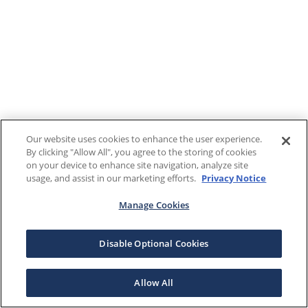
Our website uses cookies to enhance the user experience.
By clicking "Allow All", you agree to the storing of cookies
on your device to enhance site navigation, analyze site
usage, and assist in our marketing efforts.
Privacy Notice
Manage Cookies
Disable Optional Cookies
Allow All