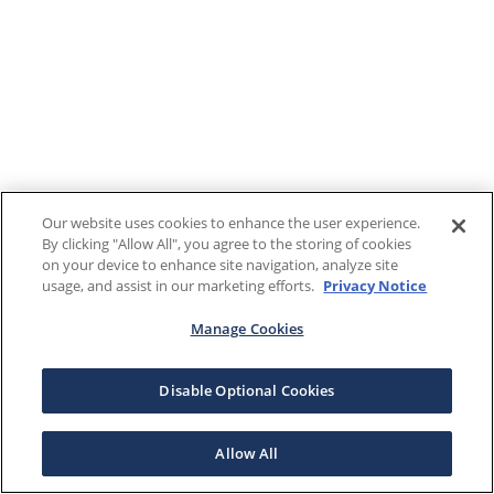
Our website uses cookies to enhance the user experience.
By clicking "Allow All", you agree to the storing of cookies
on your device to enhance site navigation, analyze site
usage, and assist in our marketing efforts.
Privacy Notice
Manage Cookies
Disable Optional Cookies
Allow All