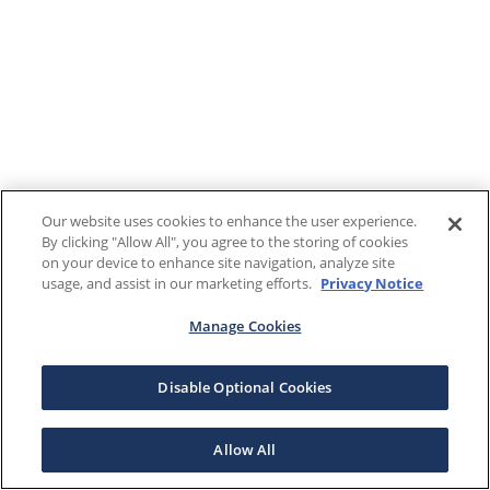
Our website uses cookies to enhance the user experience.
By clicking "Allow All", you agree to the storing of cookies
on your device to enhance site navigation, analyze site
usage, and assist in our marketing efforts.
Privacy Notice
Manage Cookies
Disable Optional Cookies
Allow All