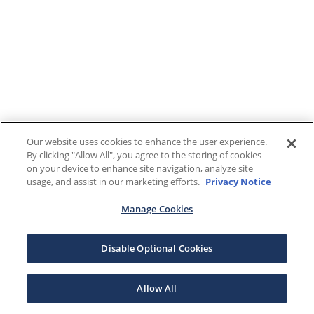
Our website uses cookies to enhance the user experience.
By clicking "Allow All", you agree to the storing of cookies
on your device to enhance site navigation, analyze site
usage, and assist in our marketing efforts.
Privacy Notice
Manage Cookies
Disable Optional Cookies
Allow All