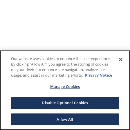
Our website uses cookies to enhance the user experience.
By clicking "Allow All", you agree to the storing of cookies
on your device to enhance site navigation, analyze site
usage, and assist in our marketing efforts.
Privacy Notice
Manage Cookies
Disable Optional Cookies
Allow All