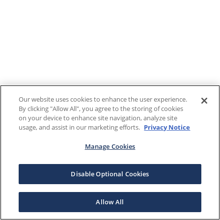
Our website uses cookies to enhance the user experience.
By clicking "Allow All", you agree to the storing of cookies
on your device to enhance site navigation, analyze site
usage, and assist in our marketing efforts.
Privacy Notice
Manage Cookies
Disable Optional Cookies
Allow All