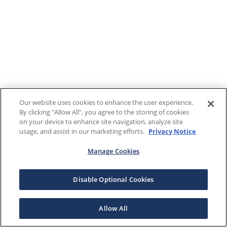
Our website uses cookies to enhance the user experience.
By clicking "Allow All", you agree to the storing of cookies
on your device to enhance site navigation, analyze site
usage, and assist in our marketing efforts.
Privacy Notice
Manage Cookies
Disable Optional Cookies
Allow All