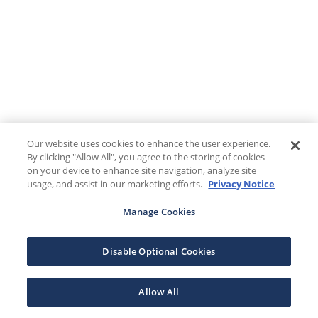
Our website uses cookies to enhance the user experience.
By clicking "Allow All", you agree to the storing of cookies
on your device to enhance site navigation, analyze site
usage, and assist in our marketing efforts.
Privacy Notice
Manage Cookies
Disable Optional Cookies
Allow All