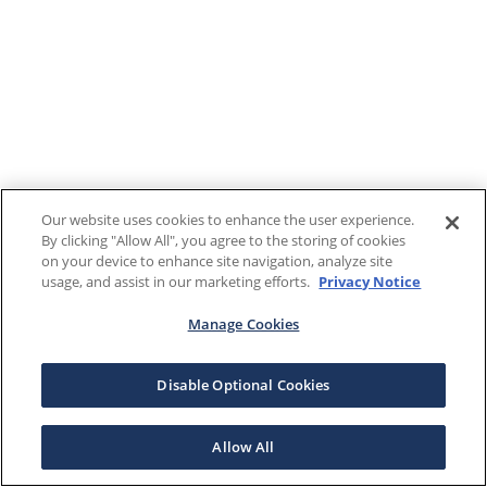
Our website uses cookies to enhance the user experience.
By clicking "Allow All", you agree to the storing of cookies
on your device to enhance site navigation, analyze site
usage, and assist in our marketing efforts.
Privacy Notice
Manage Cookies
Disable Optional Cookies
Allow All