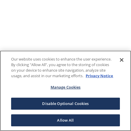
Our website uses cookies to enhance the user experience.
By clicking "Allow All", you agree to the storing of cookies
on your device to enhance site navigation, analyze site
usage, and assist in our marketing efforts.
Privacy Notice
Manage Cookies
Disable Optional Cookies
Allow All