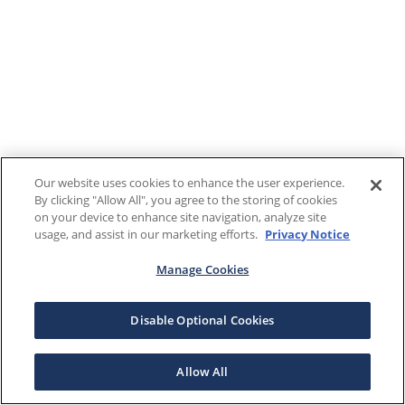
Our website uses cookies to enhance the user experience.
By clicking "Allow All", you agree to the storing of cookies
on your device to enhance site navigation, analyze site
usage, and assist in our marketing efforts.
Privacy Notice
Manage Cookies
Disable Optional Cookies
Allow All