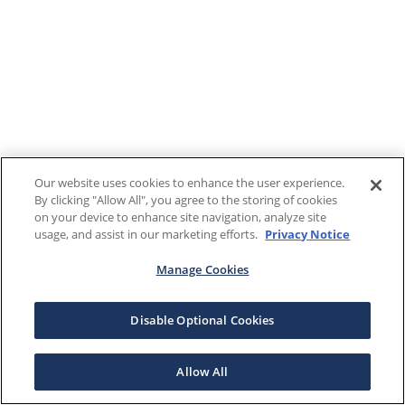
Our website uses cookies to enhance the user experience.
By clicking "Allow All", you agree to the storing of cookies
on your device to enhance site navigation, analyze site
usage, and assist in our marketing efforts.
Privacy Notice
Manage Cookies
Disable Optional Cookies
Allow All