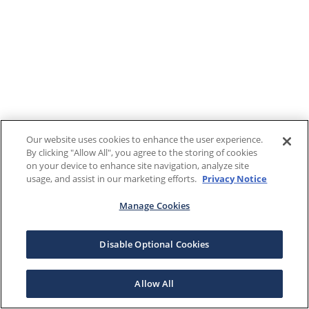
Our website uses cookies to enhance the user experience.
By clicking "Allow All", you agree to the storing of cookies
on your device to enhance site navigation, analyze site
usage, and assist in our marketing efforts.
Privacy Notice
Manage Cookies
Disable Optional Cookies
Allow All