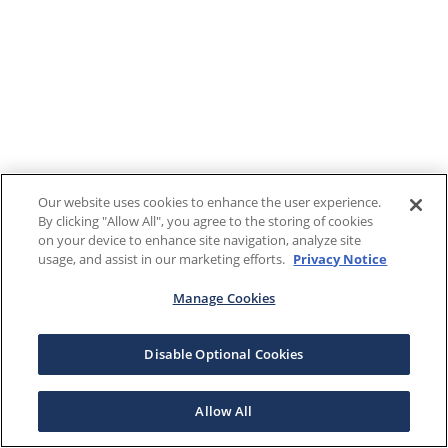
Our website uses cookies to enhance the user experience.
By clicking "Allow All", you agree to the storing of cookies
on your device to enhance site navigation, analyze site
usage, and assist in our marketing efforts.
Privacy Notice
Manage Cookies
Disable Optional Cookies
Allow All