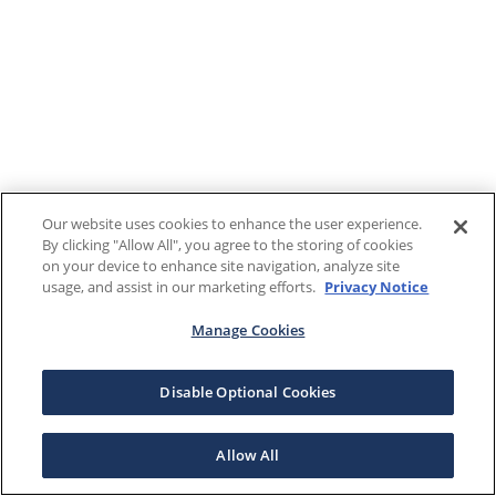
Our website uses cookies to enhance the user experience.
By clicking "Allow All", you agree to the storing of cookies
on your device to enhance site navigation, analyze site
usage, and assist in our marketing efforts.
Privacy Notice
Manage Cookies
Disable Optional Cookies
Allow All