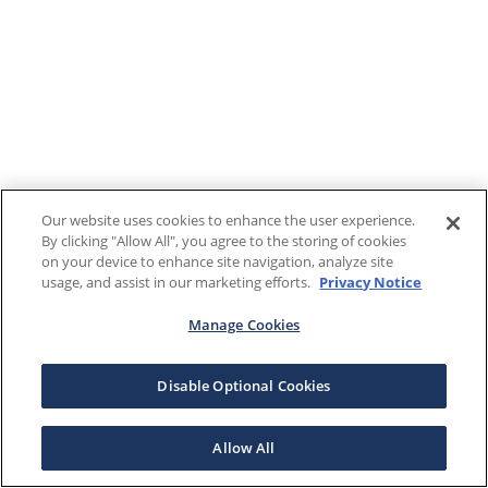
Our website uses cookies to enhance the user experience.
By clicking "Allow All", you agree to the storing of cookies
on your device to enhance site navigation, analyze site
usage, and assist in our marketing efforts.
Privacy Notice
Manage Cookies
Disable Optional Cookies
Allow All