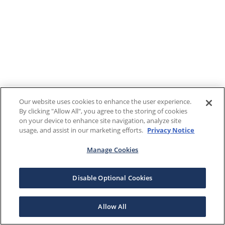
Our website uses cookies to enhance the user experience.
By clicking "Allow All", you agree to the storing of cookies
on your device to enhance site navigation, analyze site
usage, and assist in our marketing efforts.
Privacy Notice
Manage Cookies
Disable Optional Cookies
Allow All