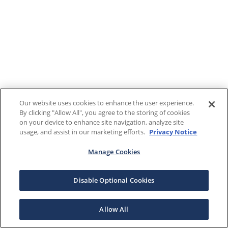
Our website uses cookies to enhance the user experience.
By clicking "Allow All", you agree to the storing of cookies
on your device to enhance site navigation, analyze site
usage, and assist in our marketing efforts.
Privacy Notice
Manage Cookies
Disable Optional Cookies
Allow All