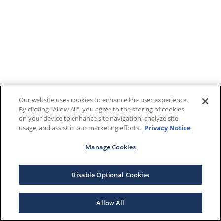
Our website uses cookies to enhance the user experience.
By clicking "Allow All", you agree to the storing of cookies
on your device to enhance site navigation, analyze site
usage, and assist in our marketing efforts.
Privacy Notice
Manage Cookies
Disable Optional Cookies
Allow All