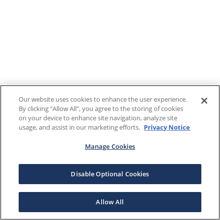
Our website uses cookies to enhance the user experience.
By clicking "Allow All", you agree to the storing of cookies
on your device to enhance site navigation, analyze site
usage, and assist in our marketing efforts.
Privacy Notice
Manage Cookies
Disable Optional Cookies
Allow All