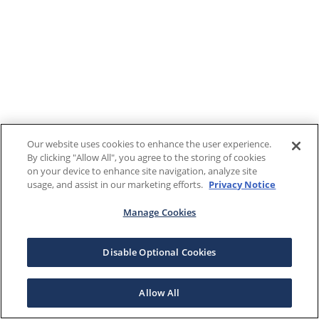
Our website uses cookies to enhance the user experience.
By clicking "Allow All", you agree to the storing of cookies
on your device to enhance site navigation, analyze site
usage, and assist in our marketing efforts.
Privacy Notice
Manage Cookies
Disable Optional Cookies
Allow All