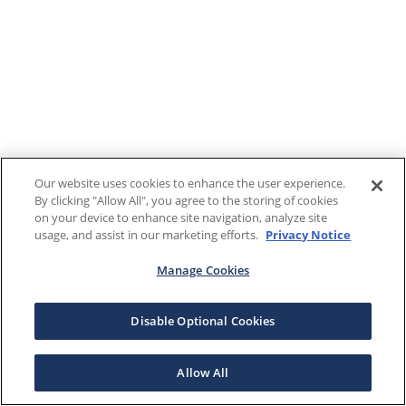
Our website uses cookies to enhance the user experience.
By clicking "Allow All", you agree to the storing of cookies
on your device to enhance site navigation, analyze site
usage, and assist in our marketing efforts.
Privacy Notice
Manage Cookies
Disable Optional Cookies
Allow All