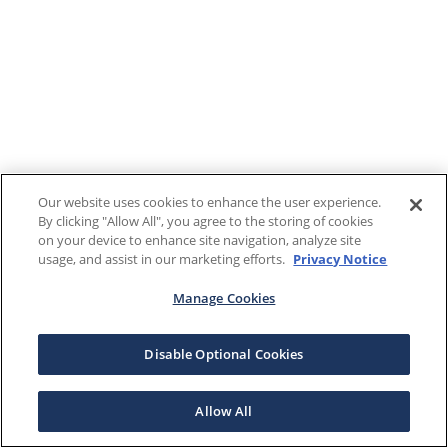
Our website uses cookies to enhance the user experience.
By clicking "Allow All", you agree to the storing of cookies
on your device to enhance site navigation, analyze site
usage, and assist in our marketing efforts.
Privacy Notice
Manage Cookies
Disable Optional Cookies
Allow All