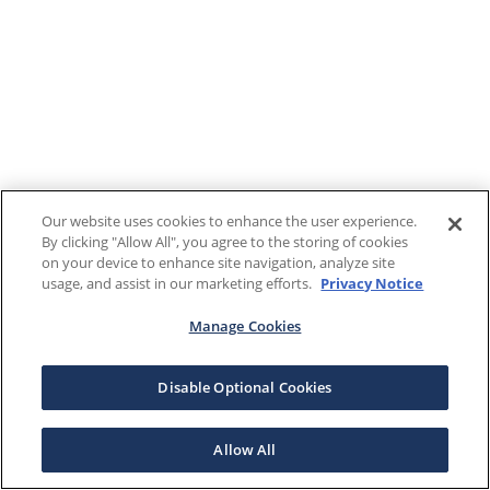
Our website uses cookies to enhance the user experience.
By clicking "Allow All", you agree to the storing of cookies
on your device to enhance site navigation, analyze site
usage, and assist in our marketing efforts.
Privacy Notice
Manage Cookies
Disable Optional Cookies
Allow All