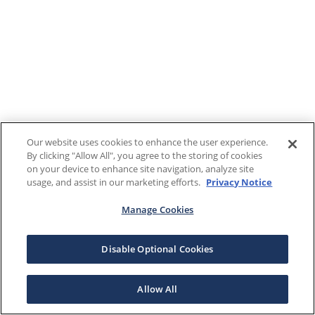
Our website uses cookies to enhance the user experience.
By clicking "Allow All", you agree to the storing of cookies
on your device to enhance site navigation, analyze site
usage, and assist in our marketing efforts.
Privacy Notice
Manage Cookies
Disable Optional Cookies
Allow All