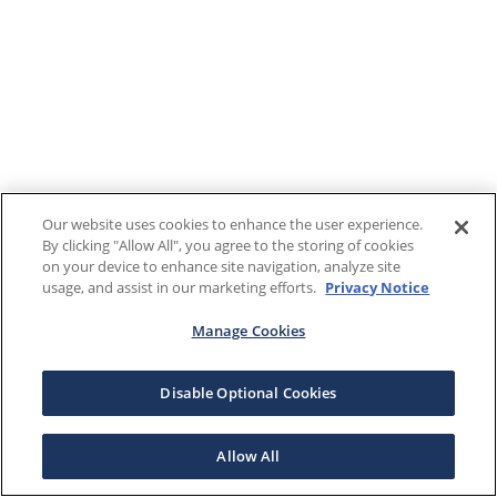
Our website uses cookies to enhance the user experience.
By clicking "Allow All", you agree to the storing of cookies
on your device to enhance site navigation, analyze site
usage, and assist in our marketing efforts.
Privacy Notice
Manage Cookies
Disable Optional Cookies
Allow All