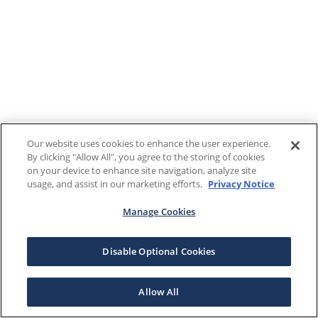
Our website uses cookies to enhance the user experience.
By clicking "Allow All", you agree to the storing of cookies
on your device to enhance site navigation, analyze site
usage, and assist in our marketing efforts.
Privacy Notice
Manage Cookies
Disable Optional Cookies
Allow All