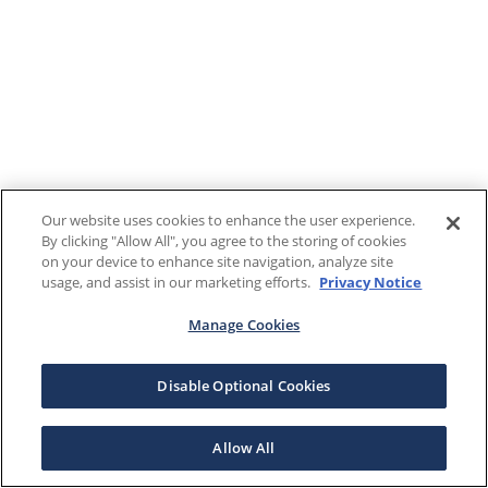
Our website uses cookies to enhance the user experience.
By clicking "Allow All", you agree to the storing of cookies
on your device to enhance site navigation, analyze site
usage, and assist in our marketing efforts.
Privacy Notice
Manage Cookies
Disable Optional Cookies
Allow All