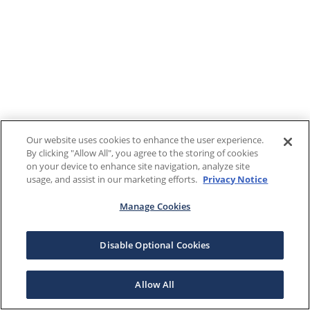
Our website uses cookies to enhance the user experience.
By clicking "Allow All", you agree to the storing of cookies
on your device to enhance site navigation, analyze site
usage, and assist in our marketing efforts.
Privacy Notice
Manage Cookies
Disable Optional Cookies
Allow All