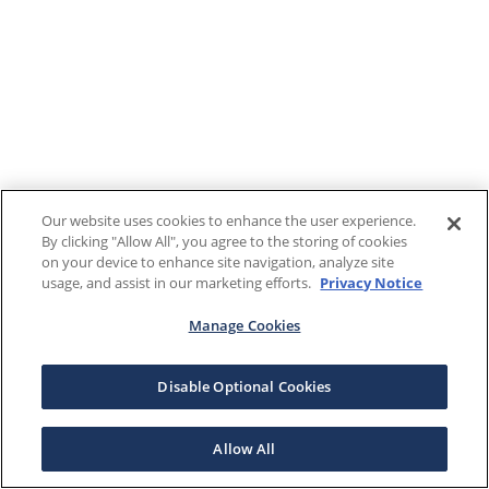
Our website uses cookies to enhance the user experience.
By clicking "Allow All", you agree to the storing of cookies
on your device to enhance site navigation, analyze site
usage, and assist in our marketing efforts.
Privacy Notice
Manage Cookies
Disable Optional Cookies
Allow All