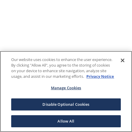
Our website uses cookies to enhance the user experience.
By clicking "Allow All", you agree to the storing of cookies
on your device to enhance site navigation, analyze site
usage, and assist in our marketing efforts.
Privacy Notice
Manage Cookies
Disable Optional Cookies
Allow All