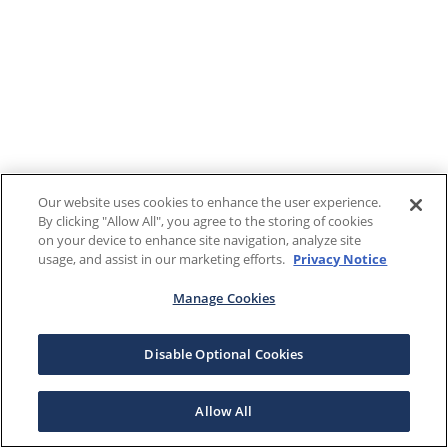
Our website uses cookies to enhance the user experience.
By clicking "Allow All", you agree to the storing of cookies
on your device to enhance site navigation, analyze site
usage, and assist in our marketing efforts.
Privacy Notice
Manage Cookies
Disable Optional Cookies
Allow All