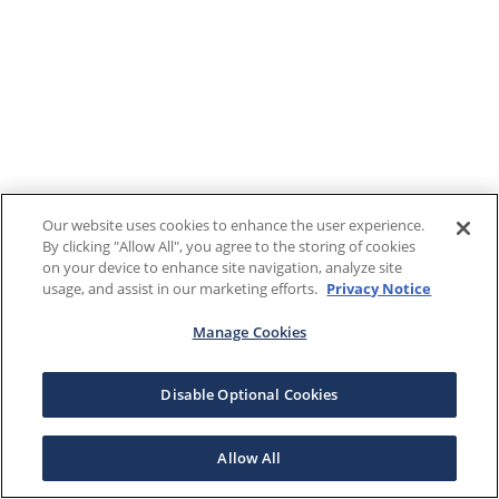
Our website uses cookies to enhance the user experience.
By clicking "Allow All", you agree to the storing of cookies
on your device to enhance site navigation, analyze site
usage, and assist in our marketing efforts.
Privacy Notice
Manage Cookies
Disable Optional Cookies
Allow All