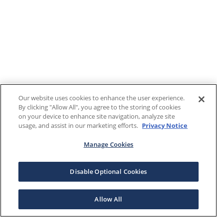
Our website uses cookies to enhance the user experience.
By clicking "Allow All", you agree to the storing of cookies
on your device to enhance site navigation, analyze site
usage, and assist in our marketing efforts.
Privacy Notice
Manage Cookies
Disable Optional Cookies
Allow All