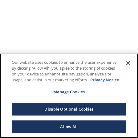
Our website uses cookies to enhance the user experience.
By clicking "Allow All", you agree to the storing of cookies
on your device to enhance site navigation, analyze site
usage, and assist in our marketing efforts.
Privacy Notice
Manage Cookies
Disable Optional Cookies
Allow All