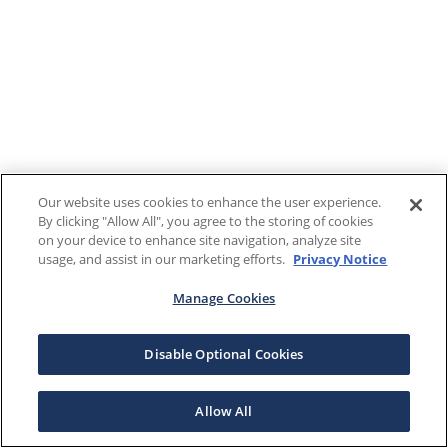
Our website uses cookies to enhance the user experience.
By clicking "Allow All", you agree to the storing of cookies
on your device to enhance site navigation, analyze site
usage, and assist in our marketing efforts.
Privacy Notice
Manage Cookies
Disable Optional Cookies
Allow All