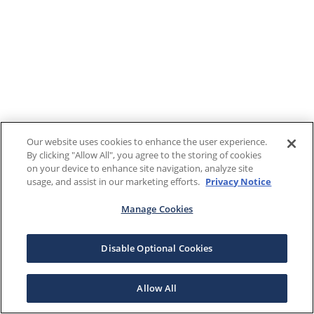
Our website uses cookies to enhance the user experience.
By clicking "Allow All", you agree to the storing of cookies
on your device to enhance site navigation, analyze site
usage, and assist in our marketing efforts.
Privacy Notice
Manage Cookies
Disable Optional Cookies
Allow All