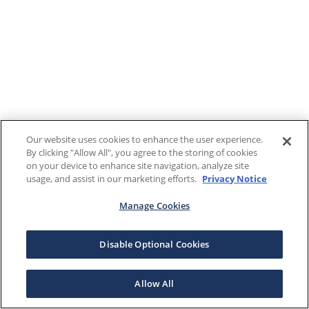
Our website uses cookies to enhance the user experience.
By clicking "Allow All", you agree to the storing of cookies
on your device to enhance site navigation, analyze site
usage, and assist in our marketing efforts.
Privacy Notice
Manage Cookies
Disable Optional Cookies
Allow All