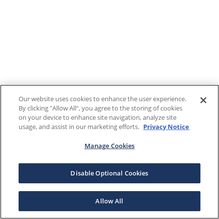
Our website uses cookies to enhance the user experience.
By clicking "Allow All", you agree to the storing of cookies
on your device to enhance site navigation, analyze site
usage, and assist in our marketing efforts.
Privacy Notice
Manage Cookies
Disable Optional Cookies
Allow All