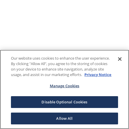
Our website uses cookies to enhance the user experience.
By clicking "Allow All", you agree to the storing of cookies
on your device to enhance site navigation, analyze site
usage, and assist in our marketing efforts.
Privacy Notice
Manage Cookies
Disable Optional Cookies
Allow All