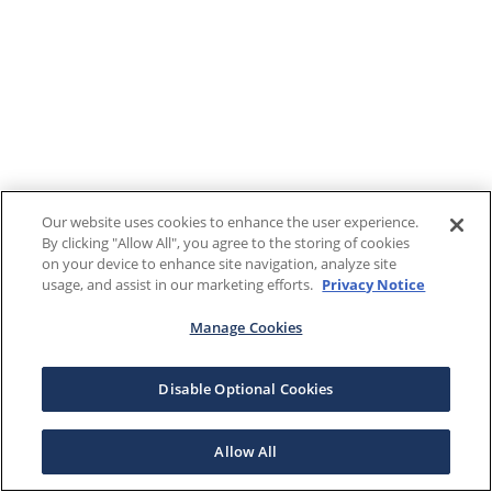
Our website uses cookies to enhance the user experience.
By clicking "Allow All", you agree to the storing of cookies
on your device to enhance site navigation, analyze site
usage, and assist in our marketing efforts.
Privacy Notice
Manage Cookies
Disable Optional Cookies
Allow All